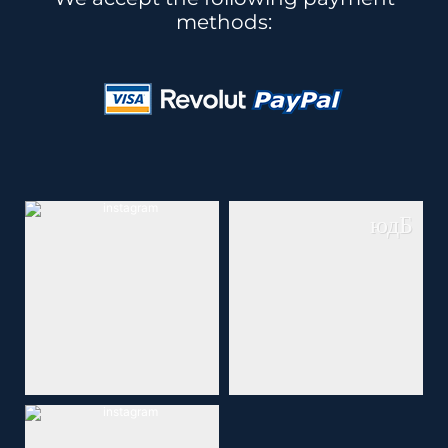
methods: