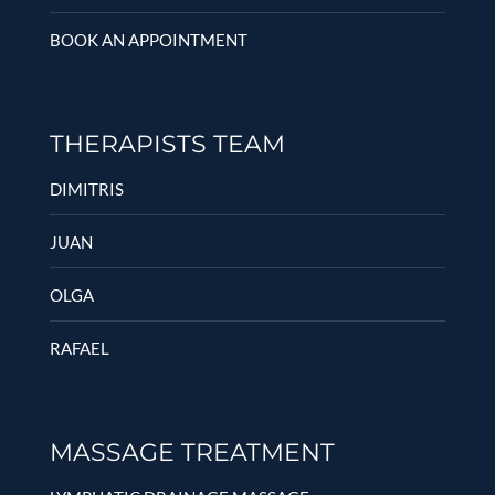
BOOK AN APPOINTMENT
THERAPISTS TEAM
DIMITRIS
JUAN
OLGA
RAFAEL
MASSAGE TREATMENT