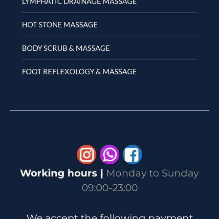
LYMPHATIC DRAINAGE MASSAGE
HOT STONE MASSAGE
BODY SCRUB & MASSAGE
FOOT REFLEXOLOGY & MASSAGE
Whatsapp
Working hours |
Monday to Sunday
09:00-23:00
We accept the following payment