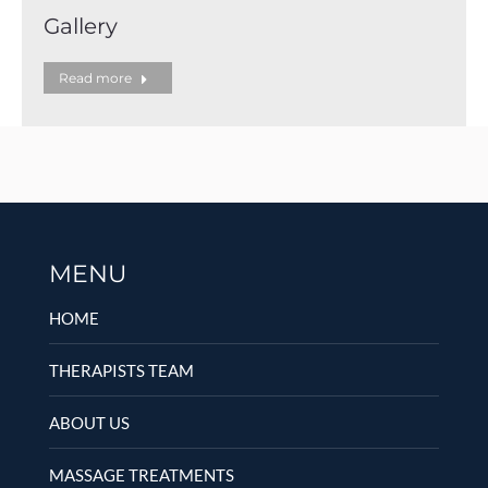
Gallery
Read more
MENU
HOME
THERAPISTS TEAM
ABOUT US
MASSAGE TREATMENTS