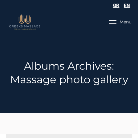
GR
EN
Menu
Albums Archives:
Massage photo gallery