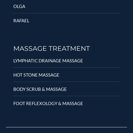
OLGA
RAFAEL
MASSAGE TREATMENT
LYMPHATIC DRAINAGE MASSAGE
HOT STONE MASSAGE
BODY SCRUB & MASSAGE
FOOT REFLEXOLOGY & MASSAGE