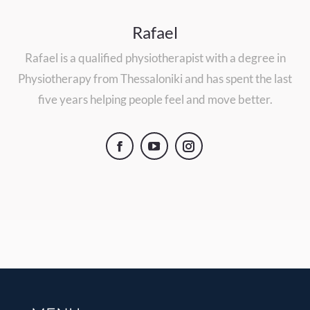
Rafael
Rafael is a qualified physiotherapist with a degree in
Physiotherapy from Thessaloniki and has spent the last
five years helping people feel and move better.
Facebook
YouTube
Instagram