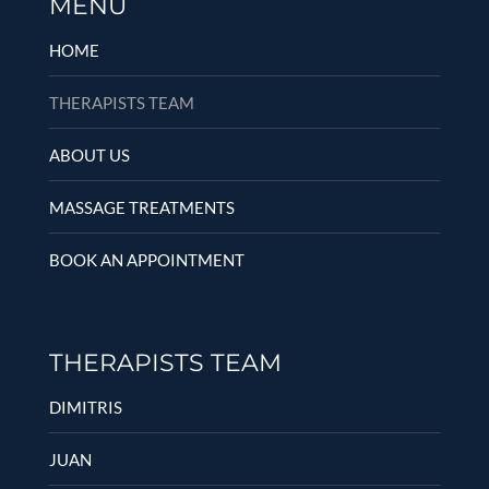
MENU
HOME
THERAPISTS TEAM
ABOUT US
MASSAGE TREATMENTS
BOOK AN APPOINTMENT
THERAPISTS TEAM
DIMITRIS
JUAN