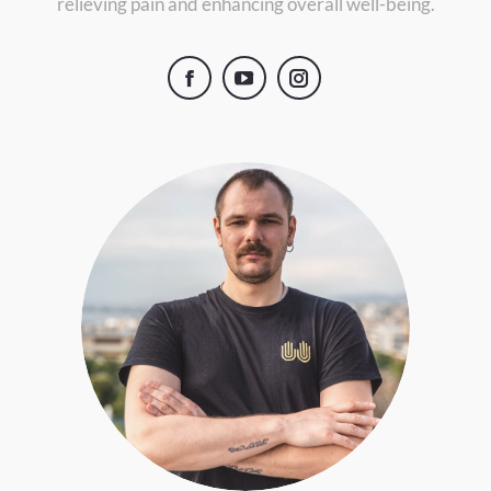
relieving pain and enhancing overall well-being.
Facebook
YouTube
Instagram