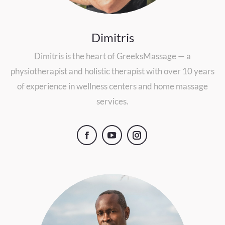
Dimitris
Dimitris is the heart of GreeksMassage — a
physiotherapist and holistic therapist with over 10 years
of experience in wellness centers and home massage
services.
Facebook
YouTube
Instagram