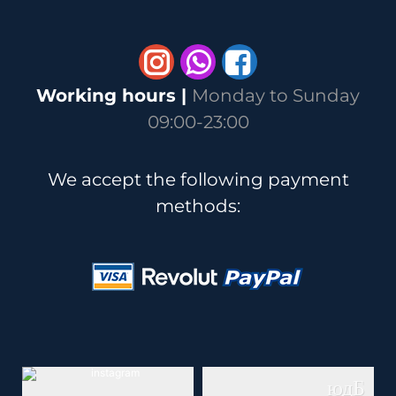
Whatsapp
Working hours |
Monday to Sunday
09:00-23:00
We accept the following payment
methods: