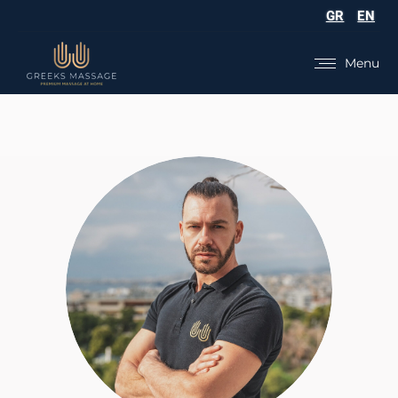
GR
EN
Menu