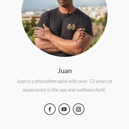
Juan
Juan is a physiotherapist with over 12 years of
experience in the spa and wellness field.
Facebook
YouTube
Instagram