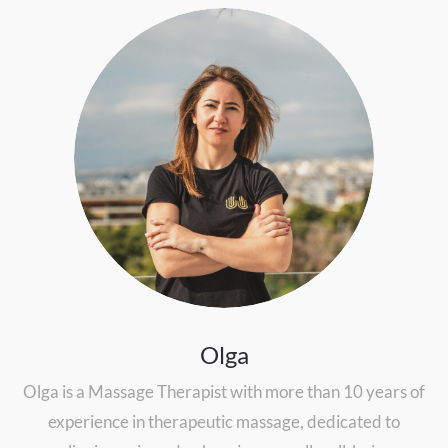
Olga
Olga is a Massage Therapist with more than 10 years of
experience in therapeutic massage, dedicated to